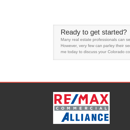
Ready to get started?
Many real estate professionals can se
However, very few can parley their ser
me today to discuss your Colorado co