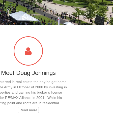
Meet Doug Jennings
tarted in real estate the day he got home
he Army in October of 2000 by investing in
perties and gaining his broker’s license
er RE/MAX Alliance in 2001. While his
rting point and roots are in residential…
Read more