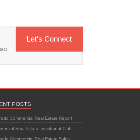
Let's Connect
tact
ENT POSTS
rado Commercial Real Estate Report
ercial Real Estate Investment Club
rado Commercial Real Estate Sales