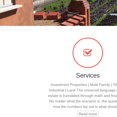
Services
Investment Properties | Multi Family | Off
Industrial | Land The universal language 
estate is translated through math and fina
No matter what the scenario is, the quest
how the numbers lay out is what shou
Read more