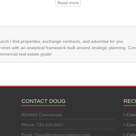
Read more
arch / find properties, exchange contracts, and advertise for you.
vices with an analytical framework built around strategic planning. Con
mmercial real estate goals!
CONTACT DOUG
REC
RE/MAX Commercial
Colo
Phone: 720-434-6637
Comm
Email: Doug@commercialdoug.com
Colo