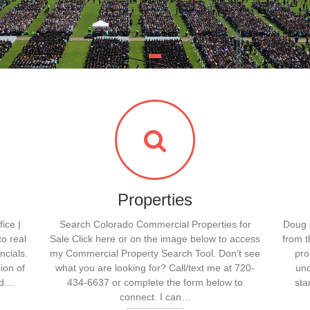
Properties
ice |
Search Colorado Commercial Properties for
Doug s
to real
Sale Click here or on the image below to access
from t
ncials.
my Commercial Property Search Tool. Don’t see
pro
ion of
what you are looking for? Call/text me at 720-
und
ld…
434-6637 or complete the form below to
sta
connect. I can…