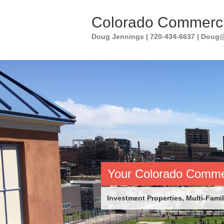
Skip
to
Colorado Commerci
content
Doug Jennings | 720-434-6637 | Dou
Your Colorado Commer
Investment Properties, Multi-Family