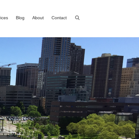
ices
Blog
About
Contact