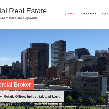
al Real Estate
Home
Properties
Serv
g@commercialdoug.com
cial Broker
, Retail, Office, Industrial, and Land