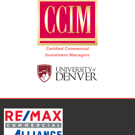
Certified Commercial
Investment Managers