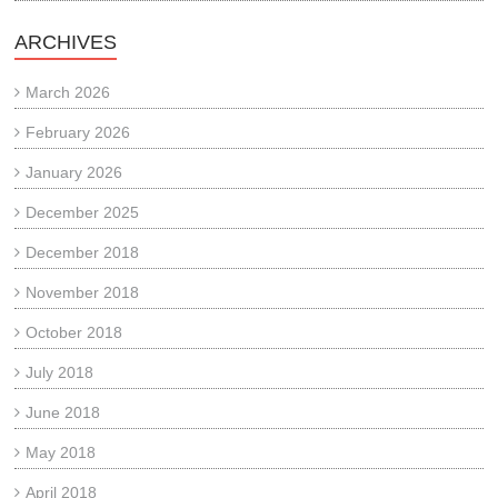
ARCHIVES
March 2026
February 2026
January 2026
December 2025
December 2018
November 2018
October 2018
July 2018
June 2018
May 2018
April 2018