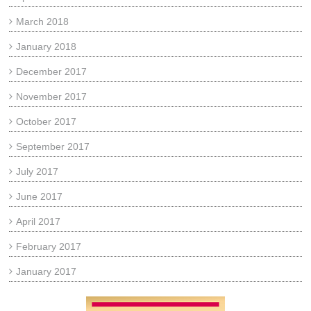
March 2018
January 2018
December 2017
November 2017
October 2017
September 2017
July 2017
June 2017
April 2017
February 2017
January 2017