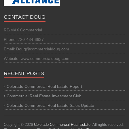
CONTACT DOUG
RE/MAX Commercial
Phone: 720-434-6637
Email: Doug@commercialdoug.com
Website: www.commercialdoug.com
RECENT POSTS
Colorado Commercial Real Estate Report
Commercial Real Estate Investment Club
Colorado Commercial Real Estate Sales Update
Copyright © 2026
Colorado Commercial Real Estate
. All rights reserved.