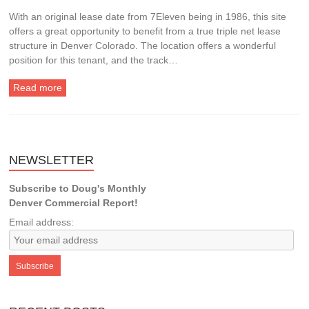
With an original lease date from 7Eleven being in 1986, this site
offers a great opportunity to benefit from a true triple net lease
structure in Denver Colorado. The location offers a wonderful
position for this tenant, and the track…
Read more
NEWSLETTER
Subscribe to Doug's Monthly
Denver Commercial Report!
Email address: