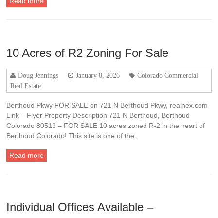
Read more
10 Acres of R2 Zoning For Sale
Doug Jennings
January 8, 2026
Colorado Commercial
Real Estate
Berthoud Pkwy FOR SALE on 721 N Berthoud Pkwy, realnex.com
Link – Flyer Property Description 721 N Berthoud, Berthoud
Colorado 80513 – FOR SALE 10 acres zoned R-2 in the heart of
Berthoud Colorado! This site is one of the…
Read more
Individual Offices Available –