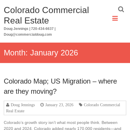
Skip
Colorado Commercial
to
content
Real Estate
Doug Jennings | 720-434-6637 |
Doug@commercialdoug.com
Month:
January 2026
Colorado Map; US Migration – where
are they moving?
Doug Jennings
January 23, 2026
Colorado Commercial
Real Estate
Colorado’s growth story isn’t what most people think. Between
2020 and 2024, Colorado added nearly 170,000 residents—and