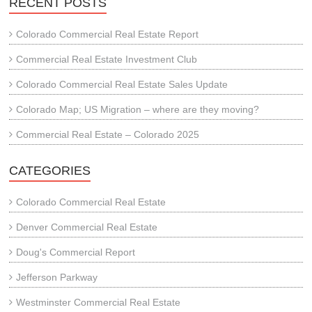
RECENT POSTS
Colorado Commercial Real Estate Report
Commercial Real Estate Investment Club
Colorado Commercial Real Estate Sales Update
Colorado Map; US Migration – where are they moving?
Commercial Real Estate – Colorado 2025
CATEGORIES
Colorado Commercial Real Estate
Denver Commercial Real Estate
Doug's Commercial Report
Jefferson Parkway
Westminster Commercial Real Estate