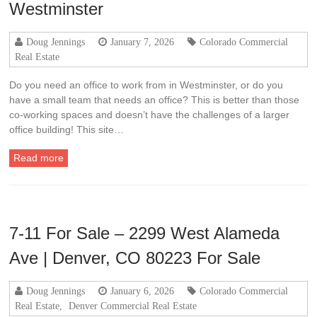
Westminster
Doug Jennings
January 7, 2026
Colorado Commercial
Real Estate
Do you need an office to work from in Westminster, or do you
have a small team that needs an office? This is better than those
co-working spaces and doesn’t have the challenges of a larger
office building! This site…
Read more
7-11 For Sale – 2299 West Alameda
Ave | Denver, CO 80223 For Sale
Doug Jennings
January 6, 2026
Colorado Commercial
Real Estate
,
Denver Commercial Real Estate