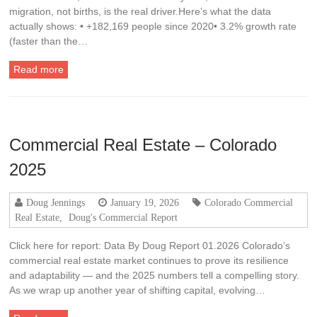
migration, not births, is the real driver.Here’s what the data
actually shows: • +182,169 people since 2020• 3.2% growth rate
(faster than the…
Read more
Commercial Real Estate – Colorado
2025
Doug Jennings
January 19, 2026
Colorado Commercial
Real Estate
,
Doug's Commercial Report
Click here for report: Data By Doug Report 01.2026 Colorado’s
commercial real estate market continues to prove its resilience
and adaptability — and the 2025 numbers tell a compelling story.
As we wrap up another year of shifting capital, evolving…